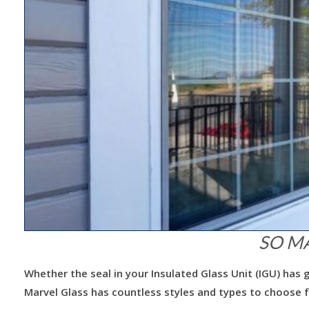
SO M
Whether the seal in your Insulated Glass Unit (IGU) ha
Marvel Glass has countless styles and types to choose 