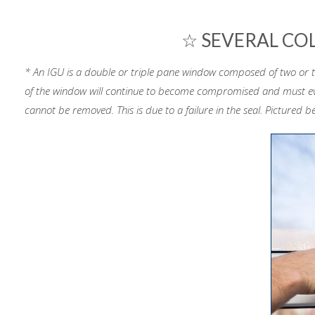
☆ SEVERAL CO
* An IGU is a double or triple pane window composed of two or thr
of the window will continue to become compromised and must eve
cannot be removed. This is due to a failure in the seal. Pictured b